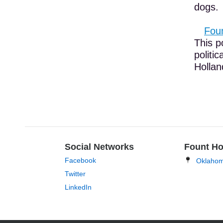
dogs.
Foun
This p
politi
Holland
Social Networks
Fount Ho
Facebook
Oklaho
Twitter
LinkedIn