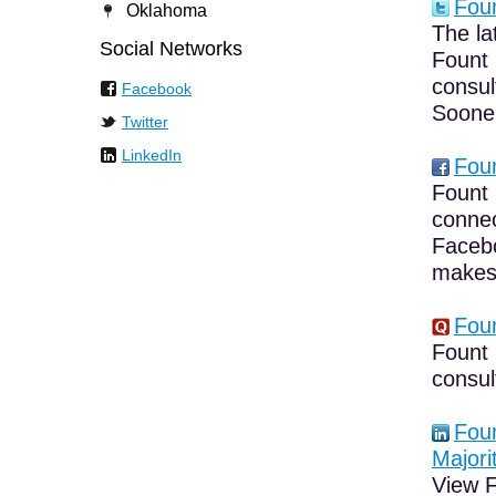
Foun
Oklahoma
The la
Social Networks
Fount 
consul
Facebook
Sooner
Twitter
LinkedIn
Foun
Fount 
connec
Facebo
makes 
Foun
Fount 
consul
Foun
Majori
View F