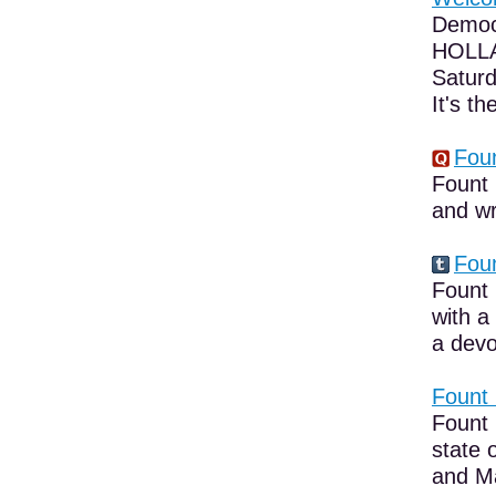
Democ
HOLLA
Saturd
It's the
Foun
Fount 
and wr
Foun
Fount 
with a
a devo
Fount 
Fount 
state 
and Ma