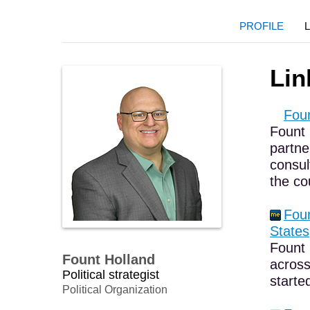
PROFILE
Lin
Foun
Fount 
partne
consul
the co
Foun
States,
Fount 
Fount Holland
across
Political strategist
starte
Political Organization