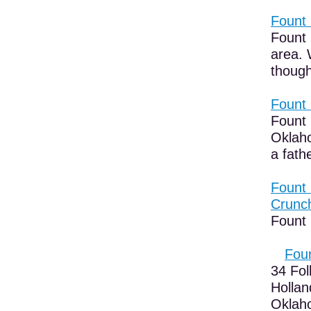
Fount 
Fount 
area. 
though
Fount 
Fount 
Oklaho
a fath
Fount 
Crunc
Fount 
Foun
34 Fol
Hollan
Oklaho