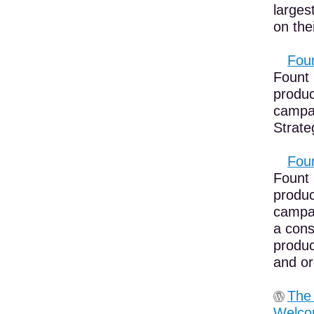
larges
on the
Foun
Fount 
produc
campai
Strateg
Foun
Fount 
produc
campai
a cons
produc
and or
The
Welco