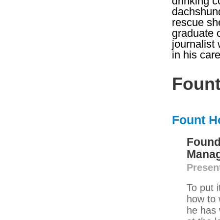
drinking c
dachshund
rescue she
graduate 
journalist
in his ca
Fount
Fount H
Found
Manag
Presen
To put 
how to 
he has 