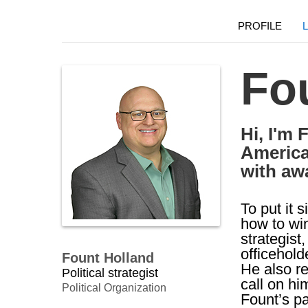
PROFILE
Fo
Hi, I'm 
America
with aw
To put it 
how to wi
strategist
officehold
Fount Holland
He also re
Political strategist
call on him
Political Organization
Fount’s p