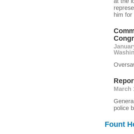
at the l
represe
him for 
Commu
Congr
Januar
Washin
Oversaw
Repor
March 
General
police b
Fount H