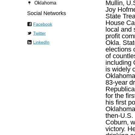
Mullin, U.
Oklahoma
Joy Hofme
Social Networks
State Trea
House Cau
Facebook
local and 
Twitter
profit com
Okla. Sta
LinkedIn
elections 
of countle
including
is widely 
Oklahoma 
83-year dr
Republica
for the fir
his first 
Oklahoma,
then-U.S.
Coburn, w
victory. 