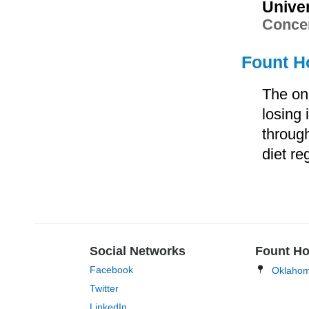
Unive
Concen
Fount Ho
The on
losing
through
diet re
Social Networks
Fount Ho
Facebook
Oklaho
Twitter
LinkedIn