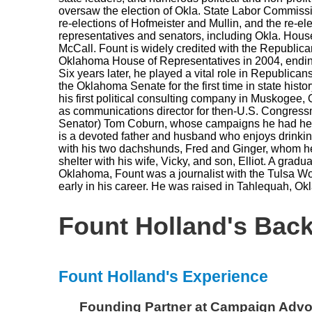
oversaw the election of Okla. State Labor Commissi
re-elections of Hofmeister and Mullin, and the re-ele
representatives and senators, including Okla. Hou
McCall. Fount is widely credited with the Republica
Oklahoma House of Representatives in 2004, endin
Six years later, he played a vital role in Republican
the Oklahoma Senate for the first time in state histor
his first political consulting company in Muskogee,
as communications director for then-U.S. Congress
Senator) Tom Coburn, whose campaigns he had help
is a devoted father and husband who enjoys drinki
with his two dachshunds, Fred and Ginger, whom h
shelter with his wife, Vicky, and son, Elliot. A gradua
Oklahoma, Fount was a journalist with the Tulsa Wor
early in his career. He was raised in Tahlequah, 
Fount Holland's Bac
Fount Holland's Experience
Founding Partner
at
Campaign Adv