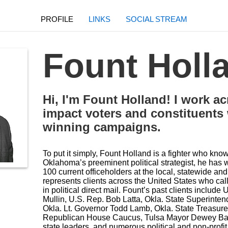
PROFILE
LINKS
SOCIAL STREAM
Fount Holl
Hi, I'm Fount Holland! I work a
impact voters and constituents
winning campaigns.
To put it simply, Fount Holland is a fighter who kno
Oklahoma’s preeminent political strategist, he has
100 current officeholders at the local, statewide and
represents clients across the United States who call
in political direct mail. Fount’s past clients inclu
Mullin, U.S. Rep. Bob Latta, Okla. State Superinten
Okla. Lt. Governor Todd Lamb, Okla. State Treasurer
Republican House Caucus, Tulsa Mayor Dewey Bartl
state leaders, and numerous political and non-profi