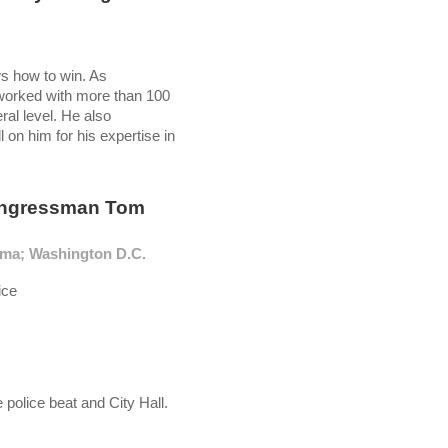
ws how to win. As
 worked with more than 100
ral level. He also
 on him for his expertise in
ongressman Tom
oma; Washington D.C.
ice
police beat and City Hall.