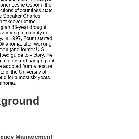
oner Leslie Osborn, the
ctions of countless state
se Speaker Charles
n takeover of the
g an 83-year drought.
s winning a majority in
y. In 1997, Fount started
 Oklahoma, after working
man (and former U.S.
ed guide to victory. He
ng coffee and hanging out
e adopted from a rescue
te of the University of
ld for almost six years
Oklahoma.
kground
ocacy Management