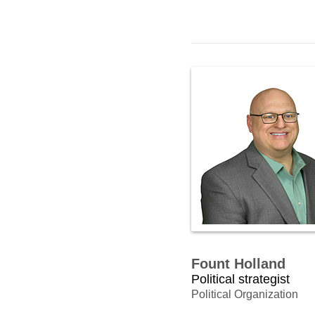
Fount Holland
Political strategist
Political Organization