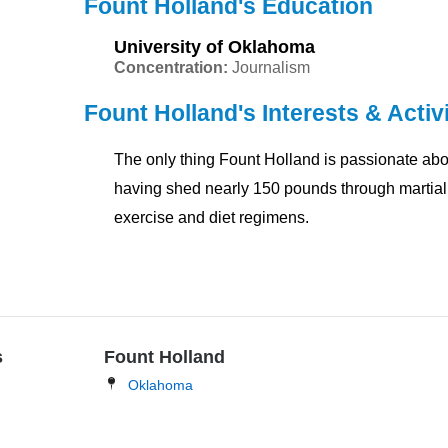
Fount Holland's Education
University of Oklahoma
Concentration:
Journalism
Fount Holland's Interests & Activi
The only thing Fount Holland is passionate abou
having shed nearly 150 pounds through martial 
exercise and diet regimens.
s
Fount Holland
Oklahoma