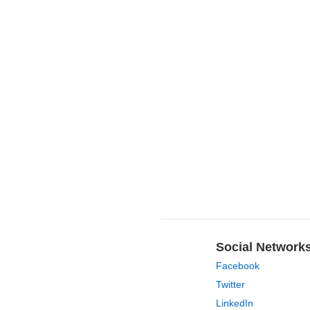
Social Network
Facebook
Twitter
LinkedIn