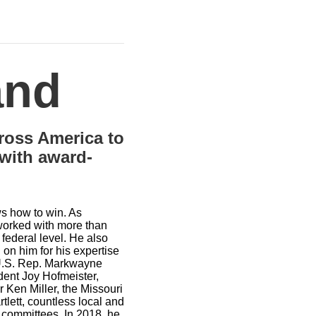
and
cross America to
 with award-
ws how to win. As
 worked with more than
 federal level. He also
 on him for his expertise
de U.S. Rep. Markwayne
dent Joy Hofmeister,
 Ken Miller, the Missouri
ett, countless local and
t committees. In 2018, he