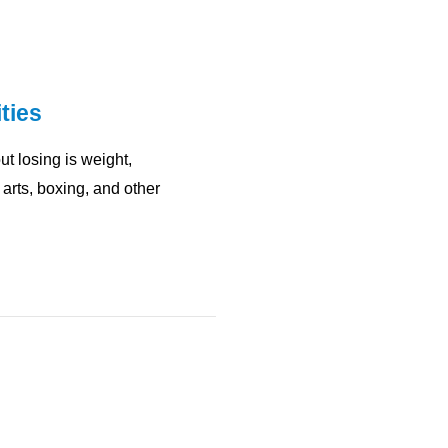
ties
t losing is weight,
arts, boxing, and other