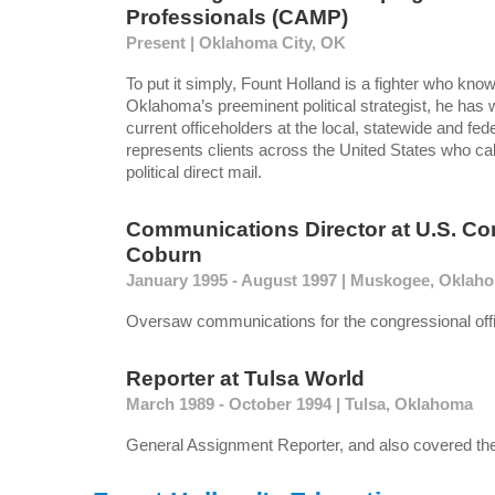
Professionals (CAMP)
Present | Oklahoma City, OK
To put it simply, Fount Holland is a fighter who kno
Oklahoma’s preeminent political strategist, he has
current officeholders at the local, statewide and fede
represents clients across the United States who call
political direct mail.
Communications Director
at
U.S. C
Coburn
January 1995 - August 1997 | Muskogee, Oklah
Oversaw communications for the congressional off
Reporter
at
Tulsa World
March 1989 - October 1994 | Tulsa, Oklahoma
General Assignment Reporter, and also covered the 