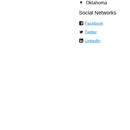
Oklahoma
Social Networks
Facebook
Twitter
LinkedIn